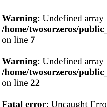
Warning
: Undefined array
/home/twosorzeros/public
on line
7
Warning
: Undefined array 
/home/twosorzeros/public
on line
22
Fatal error
: Uncaught Erro