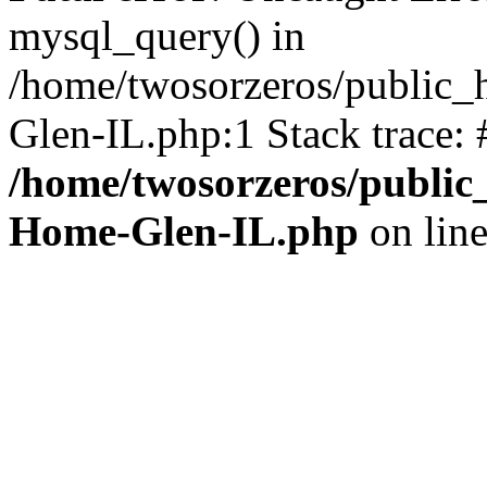
mysql_query() in
/home/twosorzeros/public_
Glen-IL.php:1 Stack trace:
/home/twosorzeros/public
Home-Glen-IL.php
on lin