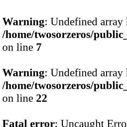
Warning
: Undefined array
/home/twosorzeros/public
on line
7
Warning
: Undefined array 
/home/twosorzeros/public
on line
22
Fatal error
: Uncaught Erro