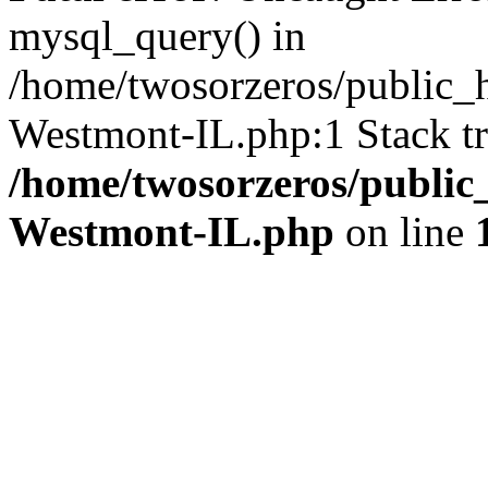
mysql_query() in
/home/twosorzeros/public_
Westmont-IL.php:1 Stack tr
/home/twosorzeros/public
Westmont-IL.php
on line