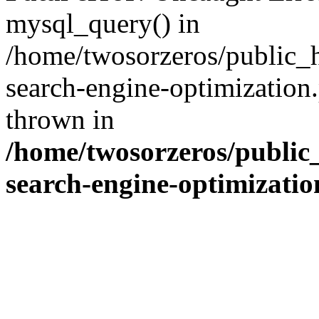
mysql_query() in
/home/twosorzeros/public_
search-engine-optimization
thrown in
/home/twosorzeros/public
search-engine-optimizati