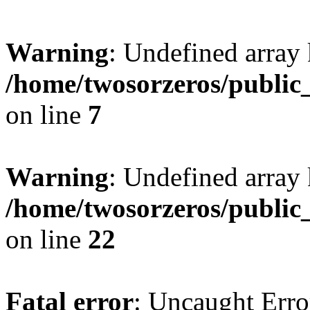
Warning
: Undefined array
/home/twosorzeros/public
on line
7
Warning
: Undefined array 
/home/twosorzeros/public
on line
22
Fatal error
: Uncaught Erro