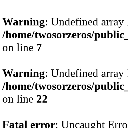
Warning
: Undefined array
/home/twosorzeros/public
on line
7
Warning
: Undefined array 
/home/twosorzeros/public
on line
22
Fatal error
: Uncaught Erro