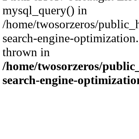
mysql_query() in
/home/twosorzeros/public_
search-engine-optimization
thrown in
/home/twosorzeros/public
search-engine-optimizati