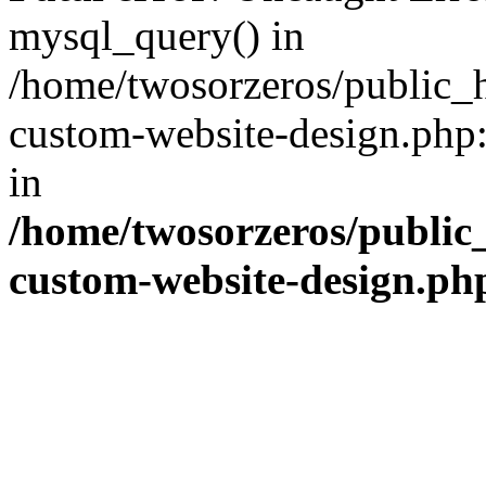
mysql_query() in
/home/twosorzeros/public_
custom-website-design.php:
in
/home/twosorzeros/public
custom-website-design.ph