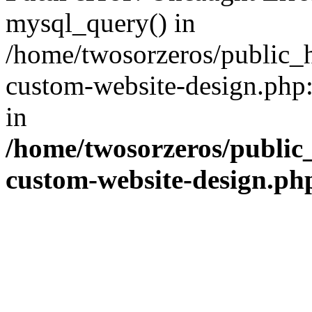
mysql_query() in
/home/twosorzeros/public_
custom-website-design.php:
in
/home/twosorzeros/public
custom-website-design.ph