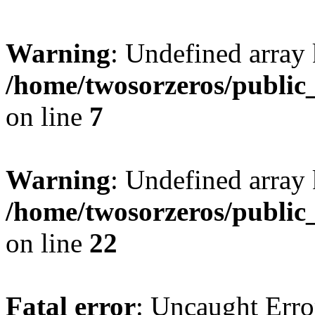
Warning
: Undefined array
/home/twosorzeros/public
on line
7
Warning
: Undefined array 
/home/twosorzeros/public
on line
22
Fatal error
: Uncaught Erro