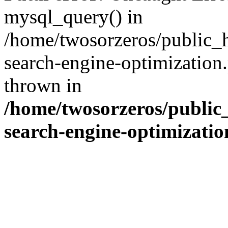
mysql_query() in
/home/twosorzeros/public_
search-engine-optimization
thrown in
/home/twosorzeros/public
search-engine-optimizati