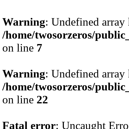
Warning
: Undefined array
/home/twosorzeros/public
on line
7
Warning
: Undefined array 
/home/twosorzeros/public
on line
22
Fatal error
: Uncaught Erro