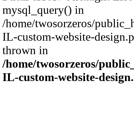
mysql_query() in
/home/twosorzeros/public_
IL-custom-website-design.p
thrown in
/home/twosorzeros/public
IL-custom-website-design