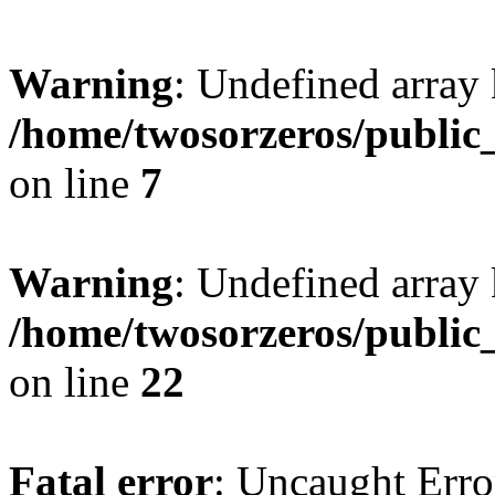
Warning
: Undefined array
/home/twosorzeros/public
on line
7
Warning
: Undefined array 
/home/twosorzeros/public
on line
22
Fatal error
: Uncaught Erro