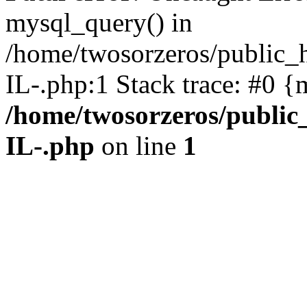
mysql_query() in
/home/twosorzeros/public_
IL-.php:1 Stack trace: #0 {
/home/twosorzeros/public
IL-.php
on line
1