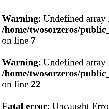
Warning
: Undefined array
/home/twosorzeros/public
on line
7
Warning
: Undefined array 
/home/twosorzeros/public
on line
22
Fatal error
: Uncaught Erro