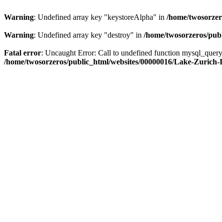
Warning
: Undefined array key "keystoreAlpha" in
/home/twosorzer
Warning
: Undefined array key "destroy" in
/home/twosorzeros/publ
Fatal error
: Uncaught Error: Call to undefined function mysql_quer
/home/twosorzeros/public_html/websites/00000016/Lake-Zurich-