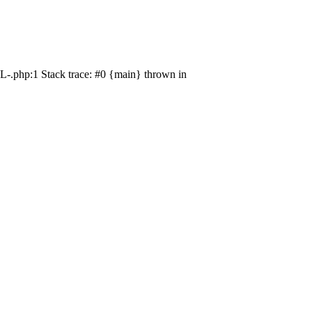
L-.php:1 Stack trace: #0 {main} thrown in