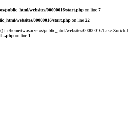
os/public_html/websites/00000016/start.php
on line
7
ic_html/websites/00000016/start.php
on line
22
y() in /home/twosorzeros/public_html/websites/00000016/Lake-Zurich-I
IL-.php
on line
1