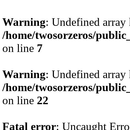
Warning
: Undefined array
/home/twosorzeros/public
on line
7
Warning
: Undefined array 
/home/twosorzeros/public
on line
22
Fatal error
: Uncaught Erro