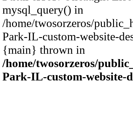
mysql_query() in
/home/twosorzeros/public_
Park-IL-custom-website-des
{main} thrown in
/home/twosorzeros/public
Park-IL-custom-website-d