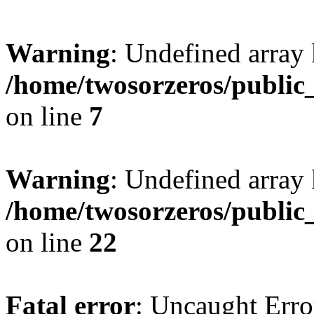
Warning
: Undefined array
/home/twosorzeros/public
on line
7
Warning
: Undefined array 
/home/twosorzeros/public
on line
22
Fatal error
: Uncaught Erro