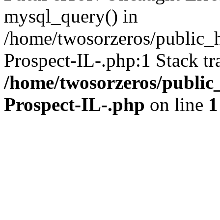
mysql_query() in
/home/twosorzeros/public_
Prospect-IL-.php:1 Stack tr
/home/twosorzeros/public
Prospect-IL-.php
on line
1