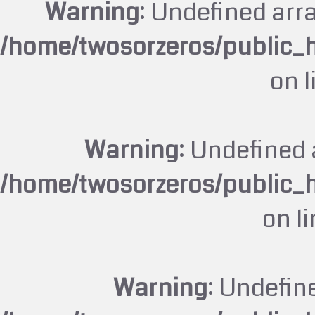
Warning
: Undefined arr
/home/twosorzeros/public_
on 
Warning
: Undefined 
/home/twosorzeros/public_
on l
Warning
: Undefin