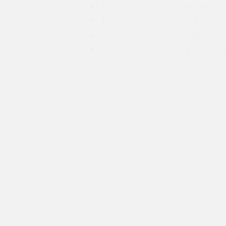
Javascript Programmer
JQuery Programmer
Google AdWords Partner
Purdue Univeristy traine