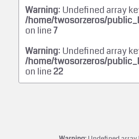
Warning
: Undefined array ke
/home/twosorzeros/public_
on line
7
Warning
: Undefined array ke
/home/twosorzeros/public_
on line
22
Warning
: Undefined array