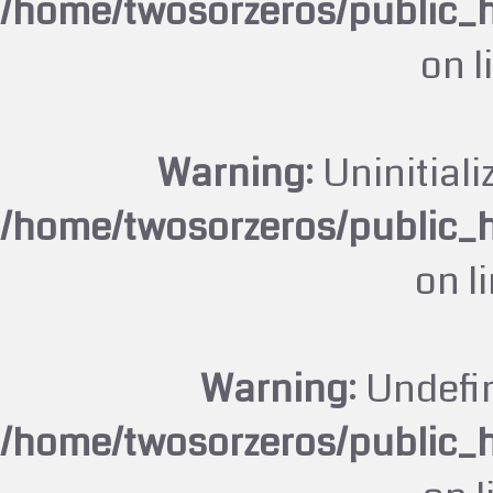
/home/twosorzeros/public_
on l
Warning
: Uninitiali
/home/twosorzeros/public_
on l
Warning
: Undefi
/home/twosorzeros/public_