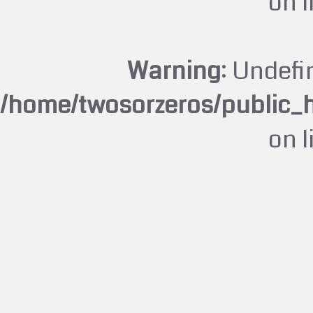
on 
Warning
: Undefi
/home/twosorzeros/public_
on 