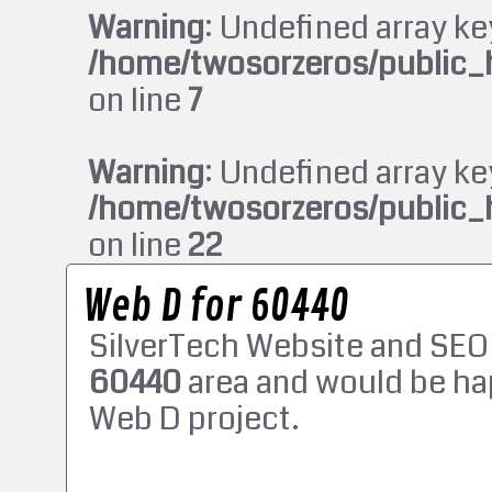
Warning
: Undefined array ke
/home/twosorzeros/public_
on line
7
Warning
: Undefined array ke
/home/twosorzeros/public_
on line
22
Web D for 60440
SilverTech Website and SEO
60440
area and would be ha
Web D project.