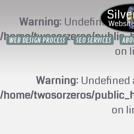
Warning
: Undefined arr
/home/twosorzeros/public_
WEB DESIGN PROCESS
SEO SERVICES
ABO
on 
Warning
: Undefined 
/home/twosorzeros/public_
on l