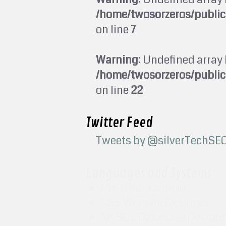
/home/twosorzeros/publi
on line
7
Warning
: Undefined array 
/home/twosorzeros/publi
on line
22
Twitter Feed
Tweets by @silverTechSE
Languages and Systems
PHP Programmer
CSS Website Designer
MySQL Database Design