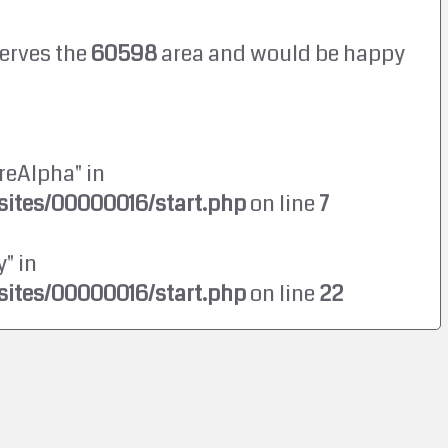
erves the
60598
area and would be happy
reAlpha" in
ites/00000016/start.php
on line
7
" in
ites/00000016/start.php
on line
22