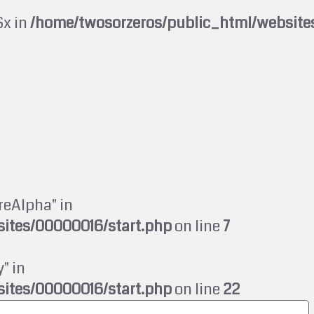
$x in
/home/twosorzeros/public_html/website
reAlpha" in
ites/00000016/start.php
on line
7
" in
ites/00000016/start.php
on line
22