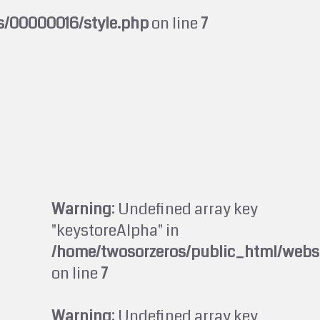
s/00000016/style.php
on line
7
Warning
: Undefined array key
"keystoreAlpha" in
/home/twosorzeros/public_html/webs
on line
7
Warning
: Undefined array key