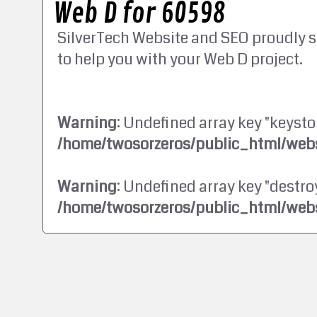
Web D for 60598
SilverTech Website and SEO proudly s
to help you with your Web D project.
Warning
: Undefined array key "keysto
/home/twosorzeros/public_html/webs
Warning
: Undefined array key "destroy
/home/twosorzeros/public_html/webs