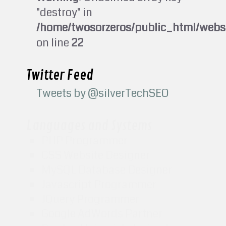
"destroy" in
/home/twosorzeros/public_html/webs
on line
22
Twitter Feed
Tweets by @silverTechSEO
Languages and Systems
PHP Programmer
CSS Website Designer
MySQL Database Designer
Javascript Programmer
JQuery Programmer
Google AdWords Partner