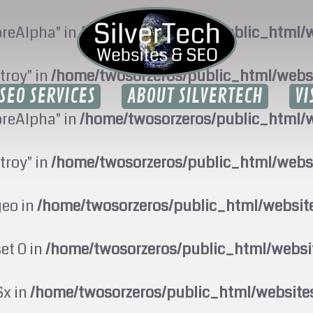
oreAlpha" in
/home/twosorzeros/public_html/w
troy" in
/home/twosorzeros/public_html/webs
SEO SERVICES
ABOUT SILVERTECH
VI
oreAlpha" in
/home/twosorzeros/public_html/w
troy" in
/home/twosorzeros/public_html/webs
geo in
/home/twosorzeros/public_html/websi
set 0 in
/home/twosorzeros/public_html/webs
$x in
/home/twosorzeros/public_html/website