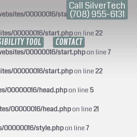
Call SilverTech
(708) 955-6131
ebsites/00000016/start.php
on line
7
ites/00000016/start.php
on line
22
SIBILITY TOOL
CONTACT
ebsites/00000016/start.php
on line
7
ites/00000016/start.php
on line
22
tes/00000016/head.php
on line
5
ites/00000016/head.php
on line
21
s/00000016/style.php
on line
7