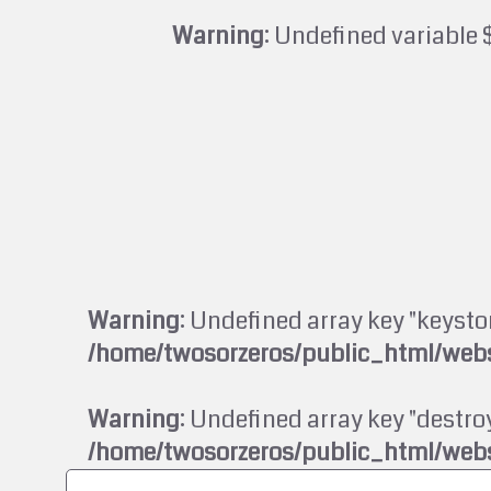
Warning
: Undefined variable 
Warning
: Undefined array key "keysto
/home/twosorzeros/public_html/webs
Warning
: Undefined array key "destroy
/home/twosorzeros/public_html/webs