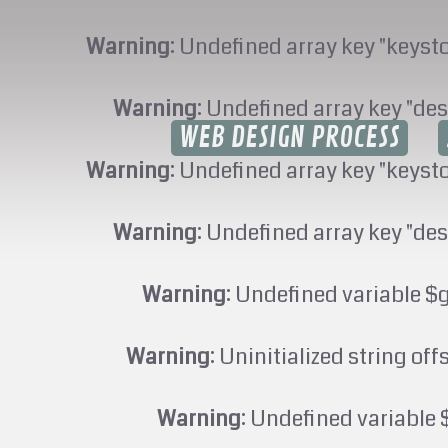
Warning
: Undefined array key "keyst
Warning
: Undefined array key "des
WEB DESIGN PROCESS
Warning
: Undefined array key "keyst
Warning
: Undefined array key "des
Warning
: Undefined variable $
Warning
: Uninitialized string off
Warning
: Undefined variable 