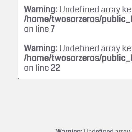
Warning
: Undefined array ke
/home/twosorzeros/public_
on line
7
Warning
: Undefined array ke
/home/twosorzeros/public_
on line
22
Warning
: Undefined array