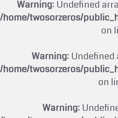
Warning
: Undefined arr
/home/twosorzeros/public_
on 
Warning
: Undefined 
/home/twosorzeros/public_
on l
Warning
: Undefin