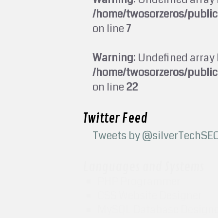
/home/twosorzeros/publi
on line
7
Warning
: Undefined array 
/home/twosorzeros/publi
on line
22
Twitter Feed
Tweets by @silverTechSE
Languages and Systems
PHP Programmer
CSS Website Designer
MySQL Database Design