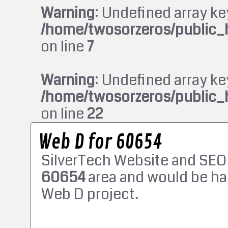
Warning
: Undefined array ke
/home/twosorzeros/public_
on line
7
Warning
: Undefined array ke
/home/twosorzeros/public_
on line
22
Web D for 60654
SilverTech Website and SEO
60654
area and would be ha
Web D project.