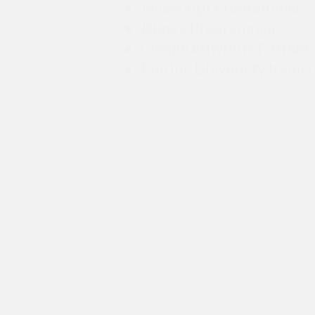
Javascript Programmer
JQuery Programmer
Google AdWords Partner
Purdue Univeristy traine