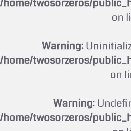
/home/twosorzeros/public_
on l
Warning
: Uninitiali
/home/twosorzeros/public_
on l
Warning
: Undefi
/home/twosorzeros/public_