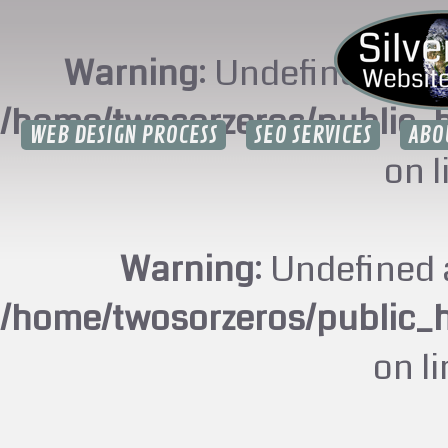
Warning
: Undefined arr
/home/twosorzeros/public_
WEB DESIGN PROCESS
SEO SERVICES
ABO
on 
Warning
: Undefined 
/home/twosorzeros/public_
on l