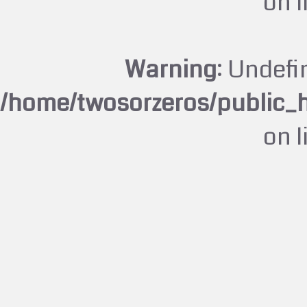
on 
Warning
: Undefi
/home/twosorzeros/public_
on 