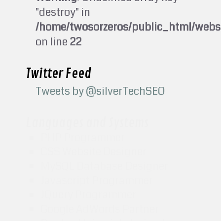
"destroy" in
/home/twosorzeros/public_html/webs
on line
22
Twitter Feed
Tweets by @silverTechSEO
Languages and Systems
PHP Programmer
CSS Website Designer
MySQL Database Designer
Javascript Programmer
JQuery Programmer
Google AdWords Partner