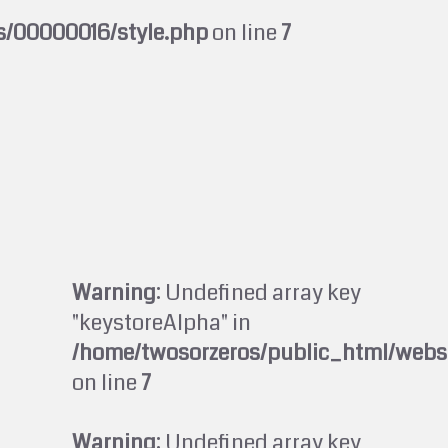
s/00000016/style.php
on line
7
Warning
: Undefined array key
"keystoreAlpha" in
/home/twosorzeros/public_html/webs
on line
7
Warning
: Undefined array key