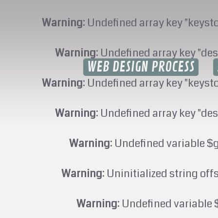
Warning
: Undefined array key "keyst
Warning
: Undefined array key "des
WEB DESIGN PROCESS
Warning
: Undefined array key "keyst
Warning
: Undefined array key "des
Warning
: Undefined variable $
Warning
: Uninitialized string off
Warning
: Undefined variable 