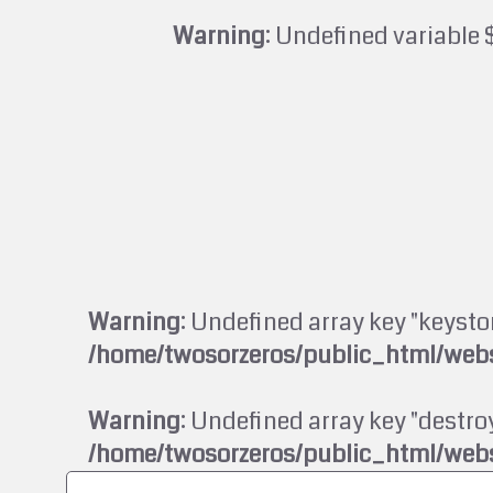
Warning
: Undefined variable 
Warning
: Undefined array key "keysto
/home/twosorzeros/public_html/webs
Warning
: Undefined array key "destroy
/home/twosorzeros/public_html/webs