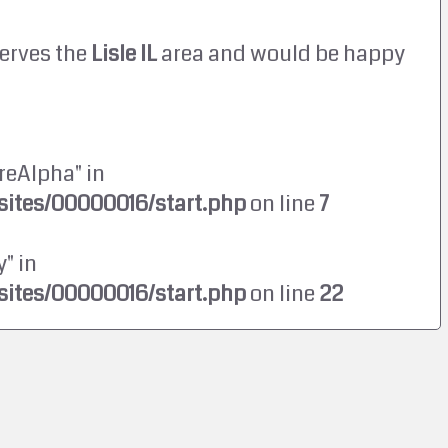
erves the
Lisle IL
area and would be happy
reAlpha" in
ites/00000016/start.php
on line
7
" in
ites/00000016/start.php
on line
22