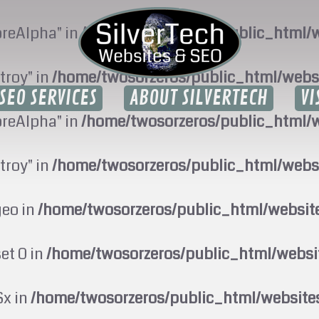
oreAlpha" in
/home/twosorzeros/public_html/w
troy" in
/home/twosorzeros/public_html/webs
SEO SERVICES
ABOUT SILVERTECH
VI
oreAlpha" in
/home/twosorzeros/public_html/w
troy" in
/home/twosorzeros/public_html/webs
geo in
/home/twosorzeros/public_html/websi
set 0 in
/home/twosorzeros/public_html/webs
$x in
/home/twosorzeros/public_html/website