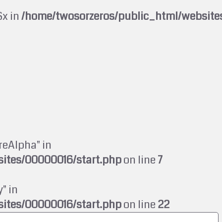
$x in
/home/twosorzeros/public_html/website
reAlpha" in
ites/00000016/start.php
on line
7
" in
ites/00000016/start.php
on line
22