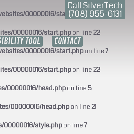
Call SilverTech
(708) 955-6131
ebsites/00000016/start.php
on line
7
ites/00000016/start.php
on line
22
SIBILITY TOOL
CONTACT
ebsites/00000016/start.php
on line
7
ites/00000016/start.php
on line
22
tes/00000016/head.php
on line
5
ites/00000016/head.php
on line
21
s/00000016/style.php
on line
7