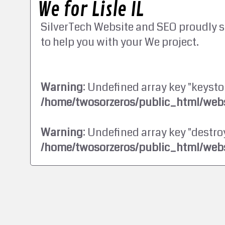
We for Lisle IL
SilverTech Website and SEO proudly s
to help you with your We project.
Warning
: Undefined array key "keysto
/home/twosorzeros/public_html/webs
Warning
: Undefined array key "destroy
/home/twosorzeros/public_html/webs