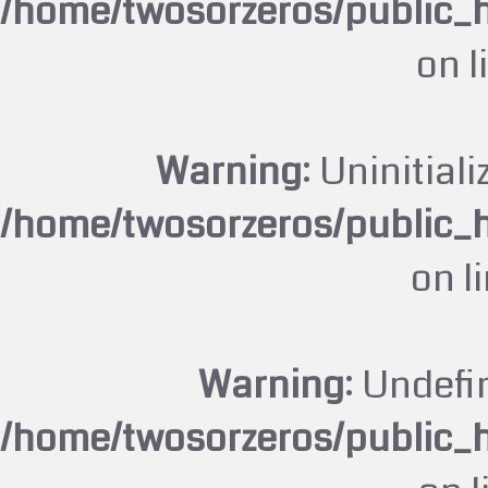
/home/twosorzeros/public_
on l
Warning
: Uninitiali
/home/twosorzeros/public_
on l
Warning
: Undefi
/home/twosorzeros/public_