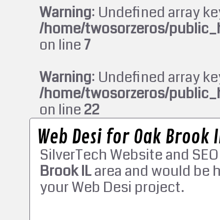
Warning
: Undefined array ke
/home/twosorzeros/public_
on line
7
Warning
: Undefined array ke
/home/twosorzeros/public_
on line
22
Web Desi for Oak Brook I
SilverTech Website and SEO
Brook IL
area and would be h
your Web Desi project.