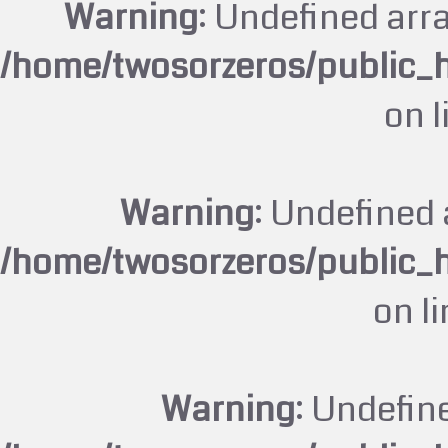
Warning
: Undefined arr
/home/twosorzeros/public_
on 
Warning
: Undefined 
/home/twosorzeros/public_
on l
Warning
: Undefin