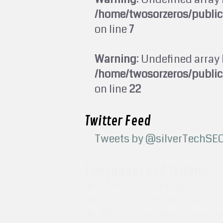
/home/twosorzeros/publi
on line
7
Warning
: Undefined array 
/home/twosorzeros/publi
on line
22
Twitter Feed
Tweets by @silverTechSE
Languages and Systems
PHP Programmer
CSS Website Designer
MySQL Database Design