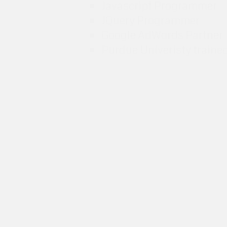
Javascript Programmer
JQuery Programmer
Google AdWords Partner
Purdue Univeristy traine