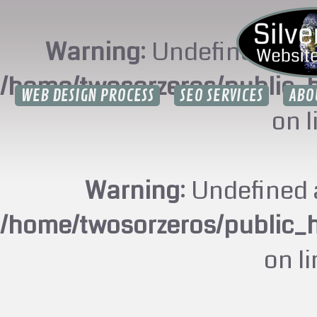
Warning
: Undefined arr
/home/twosorzeros/public_
WEB DESIGN PROCESS
SEO SERVICES
ABO
on 
Warning
: Undefined 
/home/twosorzeros/public_
on l