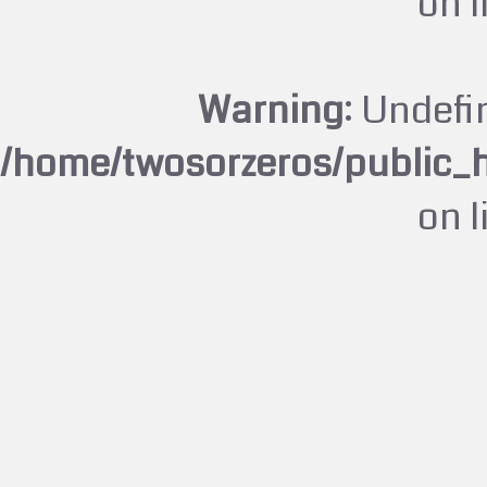
on 
Warning
: Undefi
/home/twosorzeros/public_
on 