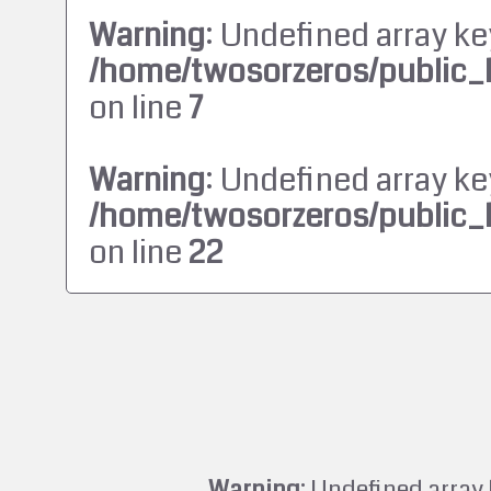
Warning
: Undefined array ke
/home/twosorzeros/public_
on line
7
Warning
: Undefined array ke
/home/twosorzeros/public_
on line
22
Warning
: Undefined array