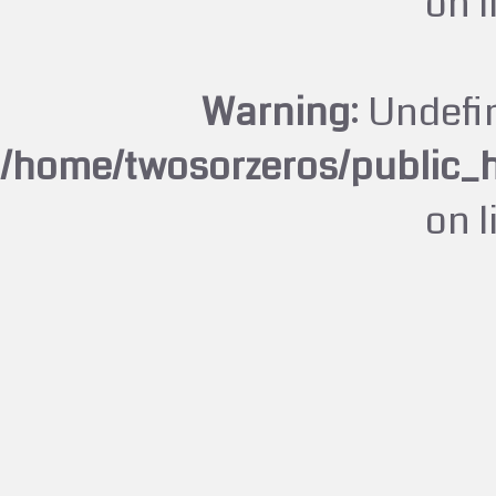
on 
Warning
: Undefi
/home/twosorzeros/public_
on 