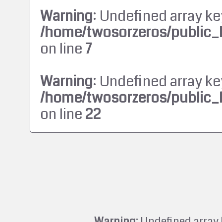
Warning
: Undefined array ke
/home/twosorzeros/public_
on line
7
Warning
: Undefined array ke
/home/twosorzeros/public_
on line
22
Warning
: Undefined array