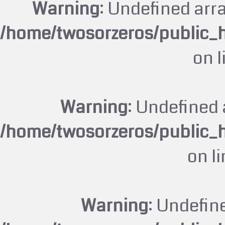
Warning
: Undefined arr
/home/twosorzeros/public_
on 
Warning
: Undefined 
/home/twosorzeros/public_
on l
Warning
: Undefin