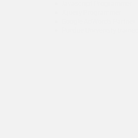
Javascript Programmer
JQuery Programmer
Google AdWords Partner
Purdue Univeristy traine