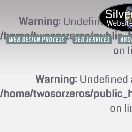
Warning
: Undefined arr
/home/twosorzeros/public_
WEB DESIGN PROCESS
SEO SERVICES
ABO
on 
Warning
: Undefined 
/home/twosorzeros/public_
on l