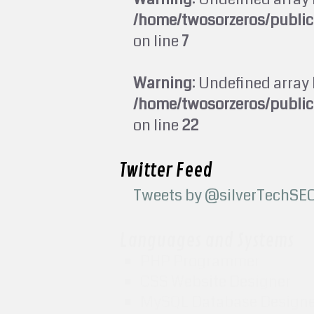
/home/twosorzeros/publi
on line
7
Warning
: Undefined array 
/home/twosorzeros/publi
on line
22
Twitter Feed
Tweets by @silverTechSE
Languages and Systems
PHP Programmer
CSS Website Designer
MySQL Database Design