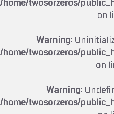
/home/twosorzeros/public_
on l
Warning
: Uninitiali
/home/twosorzeros/public_
on l
Warning
: Undefi
/home/twosorzeros/public_