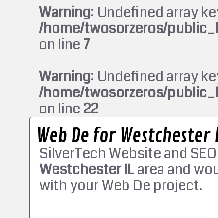
Warning
: Undefined array ke
/home/twosorzeros/public_
on line
7
Warning
: Undefined array ke
/home/twosorzeros/public_
on line
22
Web De for Westchester 
SilverTech Website and SEO
Westchester IL
area and wou
with your Web De project.