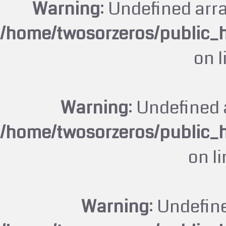
Warning
: Undefined arr
/home/twosorzeros/public_
on 
Warning
: Undefined 
/home/twosorzeros/public_
on l
Warning
: Undefin