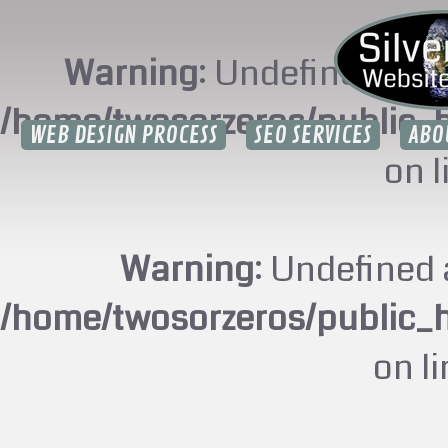
Warning
: Undefined arr
/home/twosorzeros/public_
WEB DESIGN PROCESS
SEO SERVICES
ABO
on 
Warning
: Undefined 
/home/twosorzeros/public_
on l