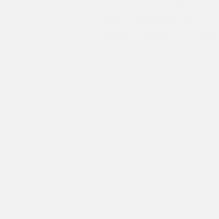
Javascript Programmer
JQuery Programmer
Google AdWords Partner
Purdue Univeristy traine