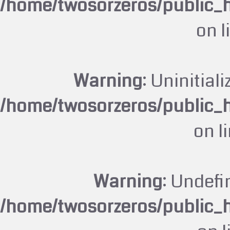
/home/twosorzeros/public_
on l
Warning
: Uninitiali
/home/twosorzeros/public_
on l
Warning
: Undefi
/home/twosorzeros/public_