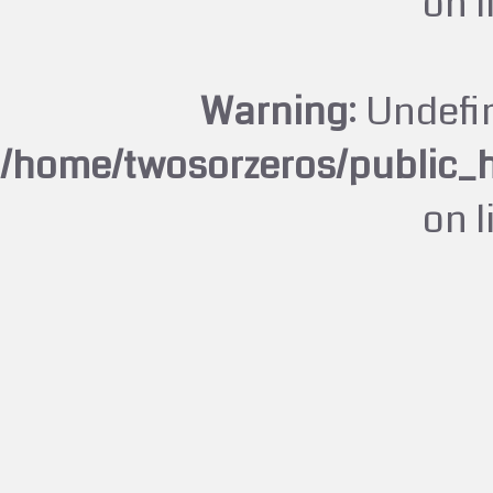
on 
Warning
: Undefi
/home/twosorzeros/public_
on 