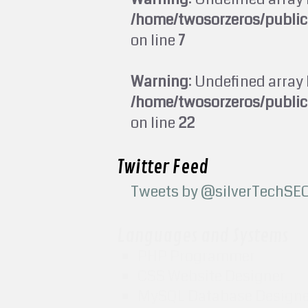
/home/twosorzeros/publi
on line
7
Warning
: Undefined array 
/home/twosorzeros/publi
on line
22
Twitter Feed
Tweets by @silverTechSE
Languages and Systems
PHP Programmer
CSS Website Designer
MySQL Database Design