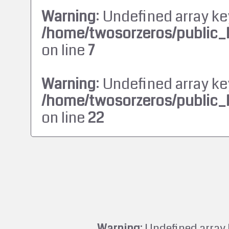
Warning
: Undefined array ke
/home/twosorzeros/public_
on line
7
Warning
: Undefined array ke
/home/twosorzeros/public_
on line
22
Warning
: Undefined array