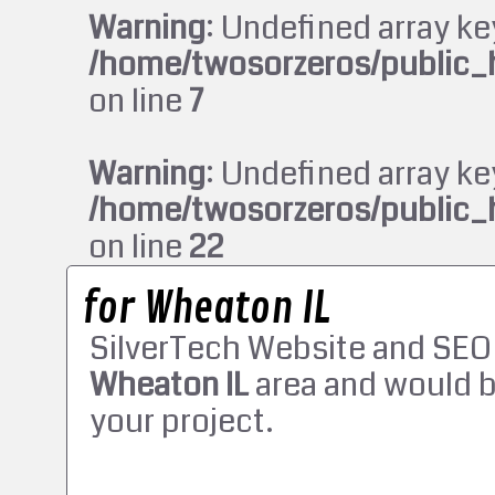
Warning
: Undefined array ke
/home/twosorzeros/public_
on line
7
Warning
: Undefined array ke
/home/twosorzeros/public_
on line
22
for Wheaton IL
SilverTech Website and SEO
Wheaton IL
area and would b
your project.