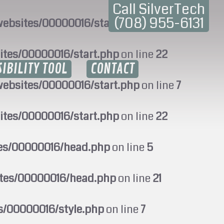
Call SilverTech
(708) 955-6131
ebsites/00000016/start.php
on line
7
ites/00000016/start.php
on line
22
SIBILITY TOOL
CONTACT
ebsites/00000016/start.php
on line
7
ites/00000016/start.php
on line
22
tes/00000016/head.php
on line
5
ites/00000016/head.php
on line
21
s/00000016/style.php
on line
7