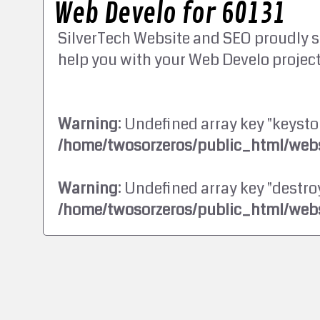
Web Develo for 60131
SilverTech Website and SEO proudly s
help you with your Web Develo project
Warning
: Undefined array key "keysto
/home/twosorzeros/public_html/webs
Warning
: Undefined array key "destroy
/home/twosorzeros/public_html/webs