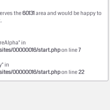
erves the
60131
area and would be happy to
.
reAlpha" in
ites/00000016/start.php
on line
7
" in
ites/00000016/start.php
on line
22