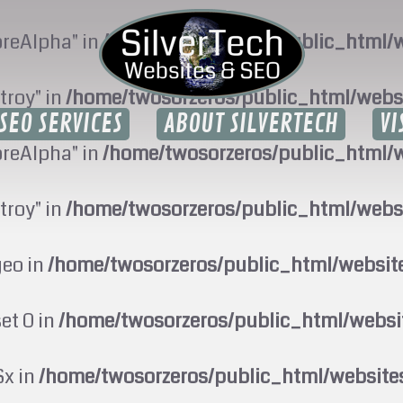
oreAlpha" in
/home/twosorzeros/public_html/w
troy" in
/home/twosorzeros/public_html/webs
SEO SERVICES
ABOUT SILVERTECH
VI
oreAlpha" in
/home/twosorzeros/public_html/w
troy" in
/home/twosorzeros/public_html/webs
geo in
/home/twosorzeros/public_html/websi
set 0 in
/home/twosorzeros/public_html/webs
$x in
/home/twosorzeros/public_html/website