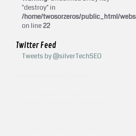
"destroy" in
/home/twosorzeros/public_html/webs
on line
22
Twitter Feed
Tweets by @silverTechSEO
Languages and Systems
PHP Programmer
CSS Website Designer
MySQL Database Designer
Javascript Programmer
JQuery Programmer
Google AdWords Partner