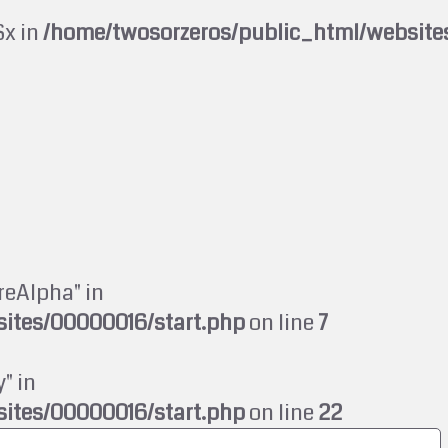
$x in
/home/twosorzeros/public_html/website
reAlpha" in
ites/00000016/start.php
on line
7
" in
ites/00000016/start.php
on line
22