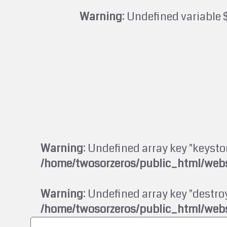
Warning
: Undefined variable 
Warning
: Undefined array key "keysto
/home/twosorzeros/public_html/webs
Warning
: Undefined array key "destroy
/home/twosorzeros/public_html/webs