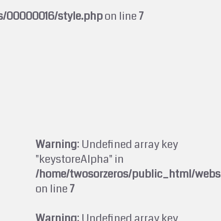
s/00000016/style.php
on line
7
Warning
: Undefined array key
"keystoreAlpha" in
/home/twosorzeros/public_html/webs
on line
7
Warning
: Undefined array key