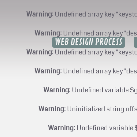
Warning
: Undefined array key "keyst
Warning
: Undefined array key "des
WEB DESIGN PROCESS
Warning
: Undefined array key "keyst
Warning
: Undefined array key "des
Warning
: Undefined variable $
Warning
: Uninitialized string off
Warning
: Undefined variable 