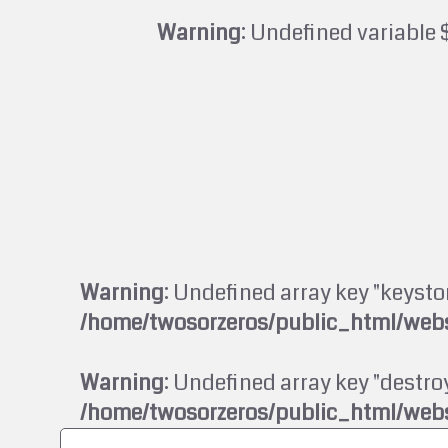
Warning
: Undefined variable 
Warning
: Undefined array key "keysto
/home/twosorzeros/public_html/webs
Warning
: Undefined array key "destroy
/home/twosorzeros/public_html/webs