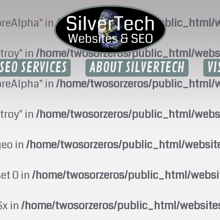
oreAlpha" in
/home/twosorzeros/public_html/w
troy" in
/home/twosorzeros/public_html/webs
SEO SERVICES
ABOUT SILVERTECH
VI
oreAlpha" in
/home/twosorzeros/public_html/w
troy" in
/home/twosorzeros/public_html/webs
geo in
/home/twosorzeros/public_html/websi
set 0 in
/home/twosorzeros/public_html/webs
$x in
/home/twosorzeros/public_html/website