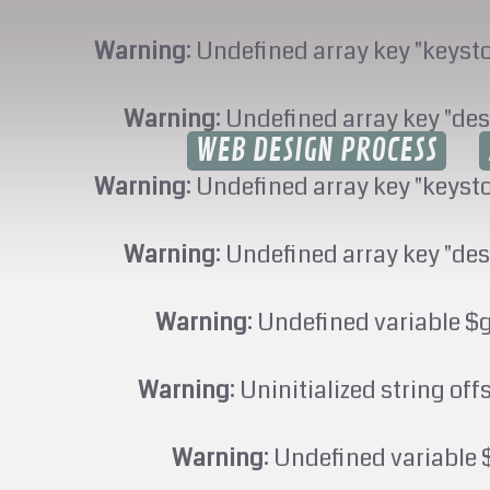
Warning
: Undefined array key "keyst
Warning
: Undefined array key "des
WEB DESIGN PROCESS
Warning
: Undefined array key "keyst
Warning
: Undefined array key "des
Warning
: Undefined variable $
Warning
: Uninitialized string off
Warning
: Undefined variable 