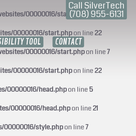
Call SilverTech
(708) 955-6131
ebsites/00000016/start.php
on line
7
ites/00000016/start.php
on line
22
SIBILITY TOOL
CONTACT
ebsites/00000016/start.php
on line
7
ites/00000016/start.php
on line
22
tes/00000016/head.php
on line
5
ites/00000016/head.php
on line
21
s/00000016/style.php
on line
7