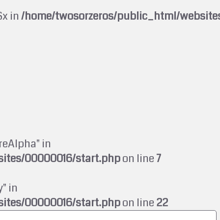
$x in
/home/twosorzeros/public_html/website
reAlpha" in
ites/00000016/start.php
on line
7
" in
ites/00000016/start.php
on line
22