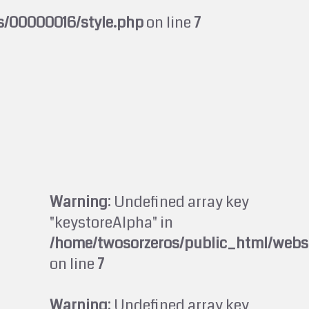
s/00000016/style.php
on line
7
Warning
: Undefined array key
"keystoreAlpha" in
/home/twosorzeros/public_html/webs
on line
7
Warning
: Undefined array key