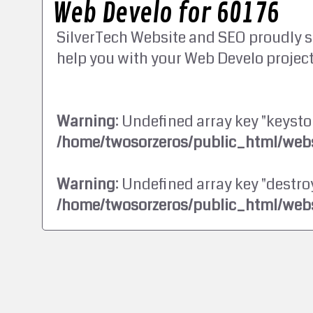
Web Develo for 60176
SilverTech Website and SEO proudly s
help you with your Web Develo project
Warning
: Undefined array key "keysto
/home/twosorzeros/public_html/webs
Warning
: Undefined array key "destroy
/home/twosorzeros/public_html/webs