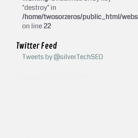
"destroy" in
/home/twosorzeros/public_html/webs
on line
22
Twitter Feed
Tweets by @silverTechSEO
Languages and Systems
PHP Programmer
CSS Website Designer
MySQL Database Designer
Javascript Programmer
JQuery Programmer
Google AdWords Partner