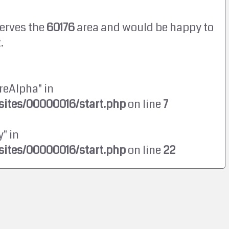
erves the
60176
area and would be happy to
.
reAlpha" in
ites/00000016/start.php
on line
7
" in
ites/00000016/start.php
on line
22