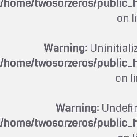
/home/twosorzeros/public_
on l
Warning
: Uninitiali
/home/twosorzeros/public_
on l
Warning
: Undefi
/home/twosorzeros/public_