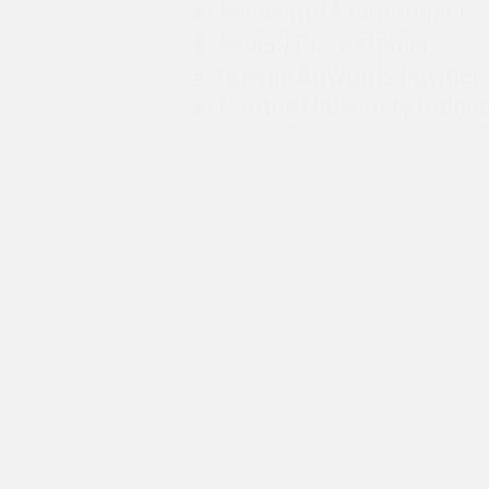
Javascript Programmer
JQuery Programmer
Google AdWords Partner
Purdue Univeristy traine