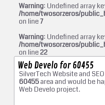
Warning
: Undefined array ke
/home/twosorzeros/public_
on line
7
Warning
: Undefined array ke
/home/twosorzeros/public_
on line
22
Web Develo for 60455
SilverTech Website and SEO
60455
area and would be ha
Web Develo project.