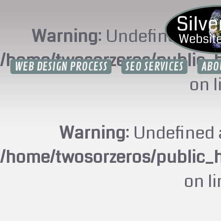
Warning
: Undefined arr
/home/twosorzeros/public_
WEB DESIGN PROCESS
SEO SERVICES
ABO
on 
Warning
: Undefined 
/home/twosorzeros/public_
on l