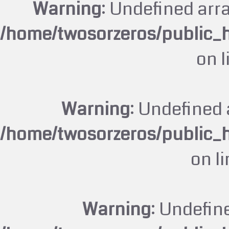
Warning
: Undefined arr
/home/twosorzeros/public_
on 
Warning
: Undefined 
/home/twosorzeros/public_
on l
Warning
: Undefin