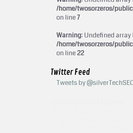
/home/twosorzeros/publi
on line
7
Warning
: Undefined array 
/home/twosorzeros/publi
on line
22
Twitter Feed
Tweets by @silverTechSE
Languages and Systems
PHP Programmer
CSS Website Designer
MySQL Database Design