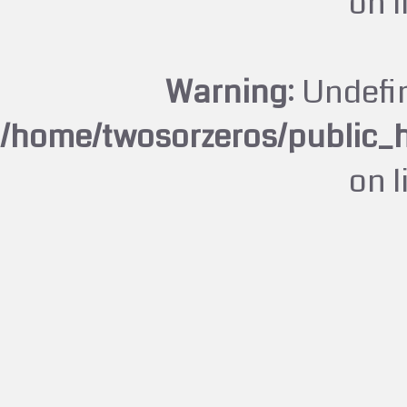
on 
Warning
: Undefi
/home/twosorzeros/public_
on 