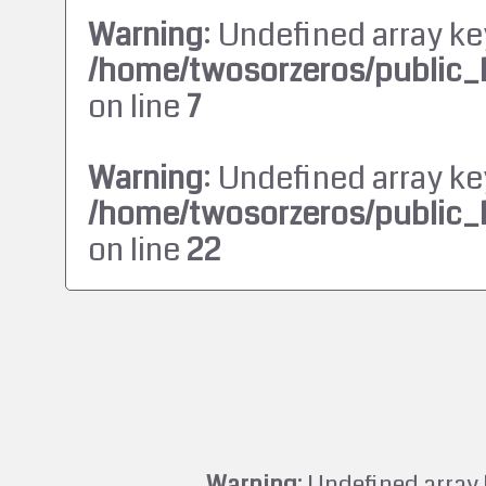
Warning
: Undefined array ke
/home/twosorzeros/public_
on line
7
Warning
: Undefined array ke
/home/twosorzeros/public_
on line
22
Warning
: Undefined array