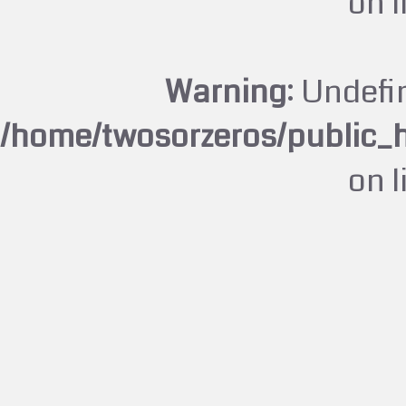
on 
Warning
: Undefi
/home/twosorzeros/public_
on 