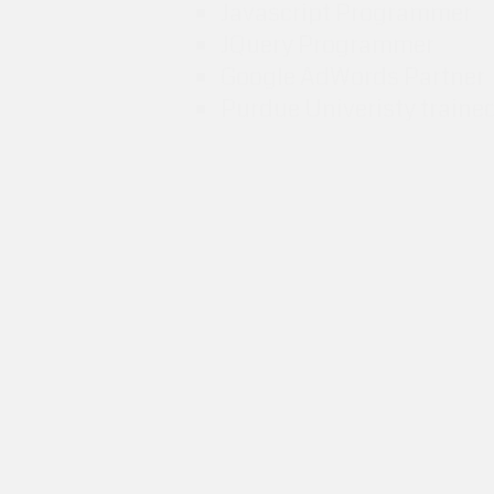
Javascript Programmer
JQuery Programmer
Google AdWords Partner
Purdue Univeristy traine