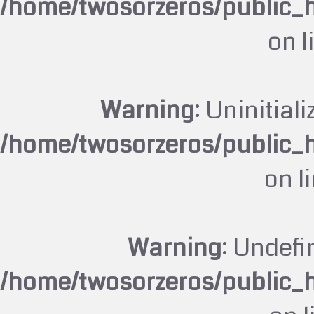
/home/twosorzeros/public_
on l
Warning
: Uninitiali
/home/twosorzeros/public_
on l
Warning
: Undefi
/home/twosorzeros/public_