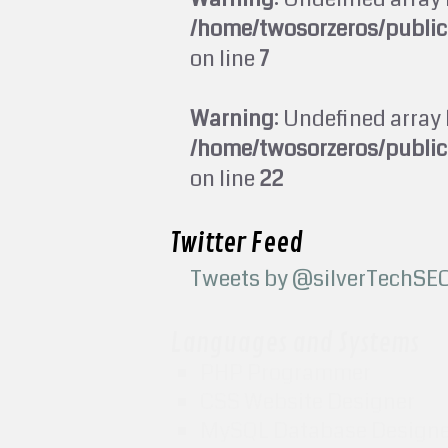
/home/twosorzeros/publi
on line
7
Warning
: Undefined array 
/home/twosorzeros/publi
on line
22
Twitter Feed
Tweets by @silverTechSE
Languages and Systems
PHP Programmer
CSS Website Designer
MySQL Database Design