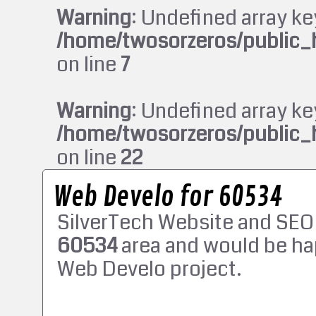
Warning
: Undefined array ke
/home/twosorzeros/public_
on line
7
Warning
: Undefined array ke
/home/twosorzeros/public_
on line
22
Web Develo for 60534
SilverTech Website and SEO
60534
area and would be ha
Web Develo project.