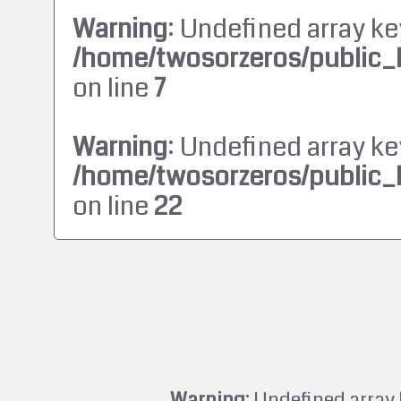
Warning
: Undefined array ke
/home/twosorzeros/public_
on line
7
Warning
: Undefined array ke
/home/twosorzeros/public_
on line
22
Warning
: Undefined array