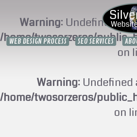
Warning
: Undefined arr
/home/twosorzeros/public_
WEB DESIGN PROCESS
SEO SERVICES
ABO
on 
Warning
: Undefined 
/home/twosorzeros/public_
on l