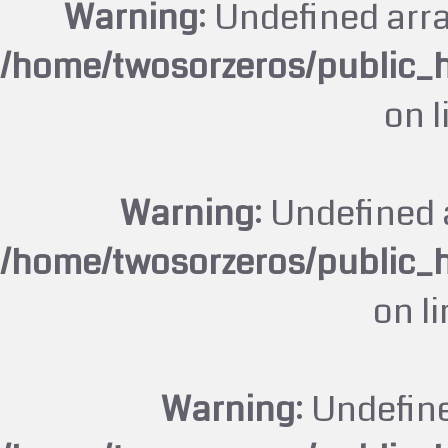
Warning
: Undefined arr
/home/twosorzeros/public_
on 
Warning
: Undefined 
/home/twosorzeros/public_
on l
Warning
: Undefin