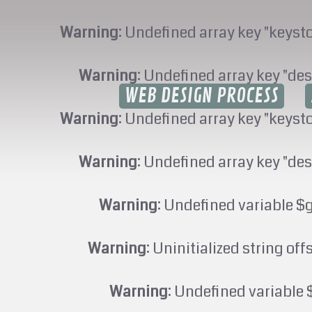
Warning
: Undefined array key "keyst
Warning
: Undefined array key "des
WEB DESIGN PROCESS
Warning
: Undefined array key "keyst
Warning
: Undefined array key "des
Warning
: Undefined variable $
Warning
: Uninitialized string off
Warning
: Undefined variable 