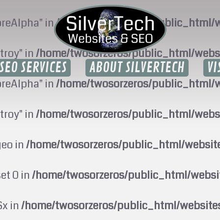
oreAlpha" in
/home/twosorzeros/public_html/w
troy" in
/home/twosorzeros/public_html/webs
SEO SERVICES
ABOUT SILVERTECH
VI
oreAlpha" in
/home/twosorzeros/public_html/w
troy" in
/home/twosorzeros/public_html/webs
geo in
/home/twosorzeros/public_html/websi
set 0 in
/home/twosorzeros/public_html/webs
$x in
/home/twosorzeros/public_html/website