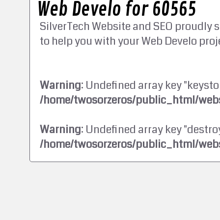
Web Develo for 60565
SilverTech Website and SEO proudly s
to help you with your Web Develo proj
Warning
: Undefined array key "keysto
/home/twosorzeros/public_html/webs
Warning
: Undefined array key "destroy
/home/twosorzeros/public_html/webs