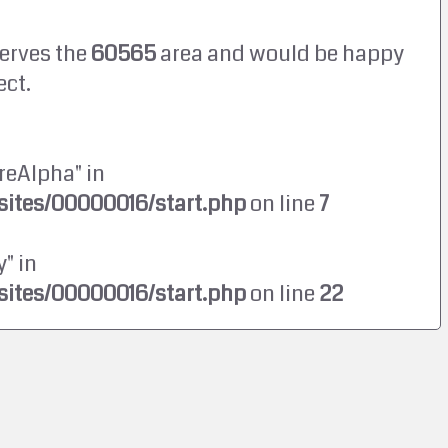
erves the
60565
area and would be happy
ect.
reAlpha" in
ites/00000016/start.php
on line
7
" in
ites/00000016/start.php
on line
22