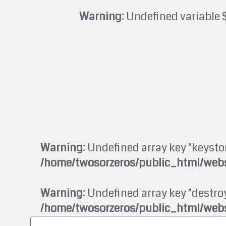
Warning
: Undefined variable 
Warning
: Undefined array key "keysto
/home/twosorzeros/public_html/webs
Warning
: Undefined array key "destroy
/home/twosorzeros/public_html/webs