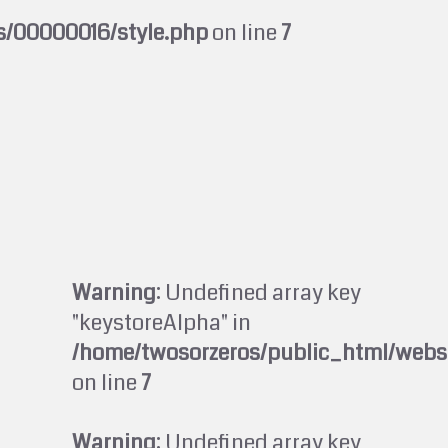
s/00000016/style.php
on line
7
Warning
: Undefined array key
"keystoreAlpha" in
/home/twosorzeros/public_html/webs
on line
7
Warning
: Undefined array key