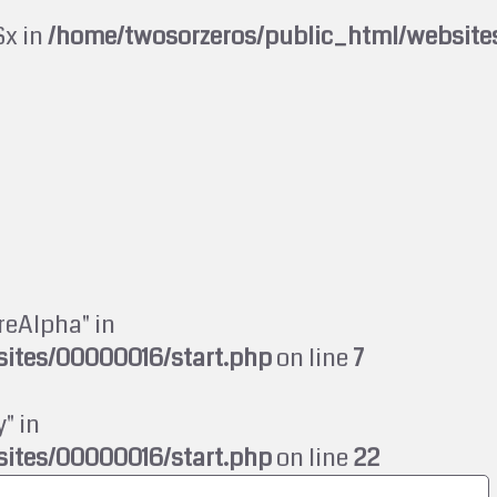
$x in
/home/twosorzeros/public_html/website
reAlpha" in
ites/00000016/start.php
on line
7
" in
ites/00000016/start.php
on line
22