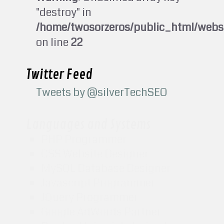
"destroy" in
/home/twosorzeros/public_html/webs
on line
22
Twitter Feed
Tweets by @silverTechSEO
Languages and Systems
PHP Programmer
CSS Website Designer
MySQL Database Designer
Javascript Programmer
JQuery Programmer
Google AdWords Partner