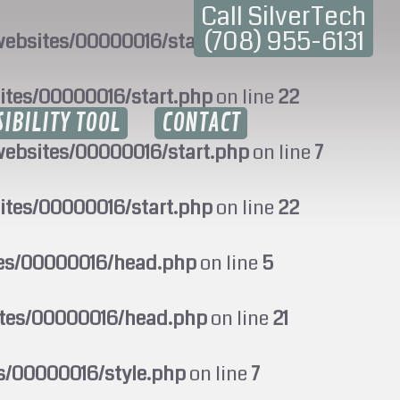
Call SilverTech
(708) 955-6131
ebsites/00000016/start.php
on line
7
ites/00000016/start.php
on line
22
SIBILITY TOOL
CONTACT
ebsites/00000016/start.php
on line
7
ites/00000016/start.php
on line
22
tes/00000016/head.php
on line
5
ites/00000016/head.php
on line
21
s/00000016/style.php
on line
7