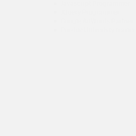
Javascript Programmer
JQuery Programmer
Google AdWords Partner
Purdue Univeristy traine