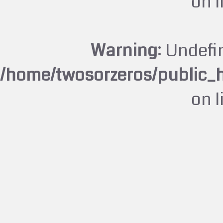
on 
Warning
: Undefi
/home/twosorzeros/public_
on 