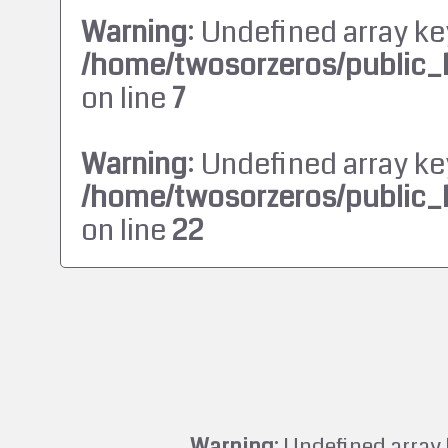
Warning
: Undefined array ke
/home/twosorzeros/public_
on line
7
Warning
: Undefined array ke
/home/twosorzeros/public_
on line
22
Warning
: Undefined array