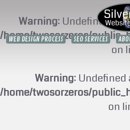
Warning
: Undefined arr
/home/twosorzeros/public_
WEB DESIGN PROCESS
SEO SERVICES
ABO
on 
Warning
: Undefined 
/home/twosorzeros/public_
on l