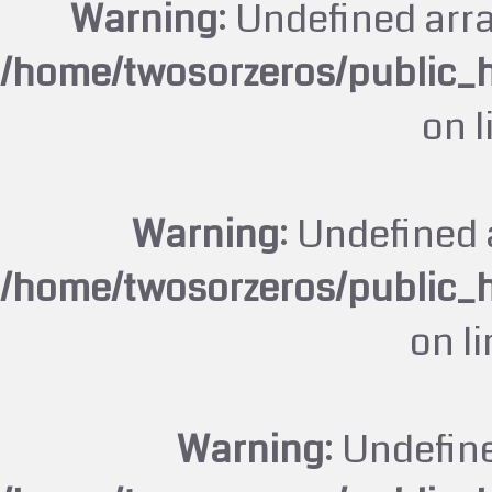
Warning
: Undefined arr
/home/twosorzeros/public_
on 
Warning
: Undefined 
/home/twosorzeros/public_
on l
Warning
: Undefin