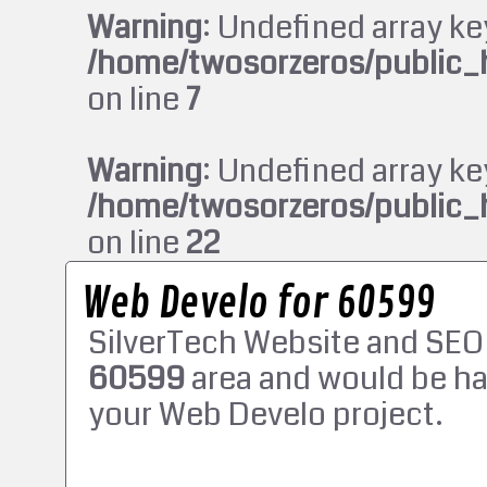
Warning
: Undefined array ke
/home/twosorzeros/public_
on line
7
Warning
: Undefined array ke
/home/twosorzeros/public_
on line
22
Web Develo for 60599
SilverTech Website and SEO
60599
area and would be ha
your Web Develo project.