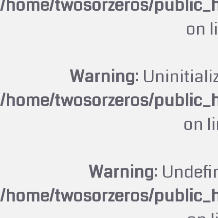
/home/twosorzeros/public_
on l
Warning
: Uninitiali
/home/twosorzeros/public_
on l
Warning
: Undefi
/home/twosorzeros/public_