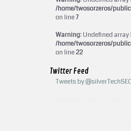
/home/twosorzeros/publi
on line
7
Warning
: Undefined array 
/home/twosorzeros/publi
on line
22
Twitter Feed
Tweets by @silverTechSE
Languages and Systems
PHP Programmer
CSS Website Designer
MySQL Database Design