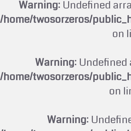
Warning
: Undefined arr
/home/twosorzeros/public_
on 
Warning
: Undefined 
/home/twosorzeros/public_
on l
Warning
: Undefin