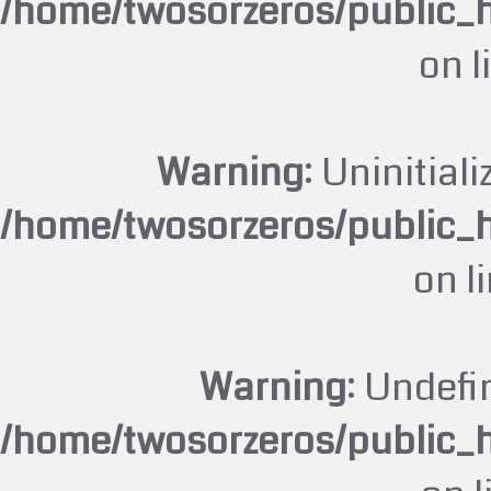
/home/twosorzeros/public_
on l
Warning
: Uninitiali
/home/twosorzeros/public_
on l
Warning
: Undefi
/home/twosorzeros/public_