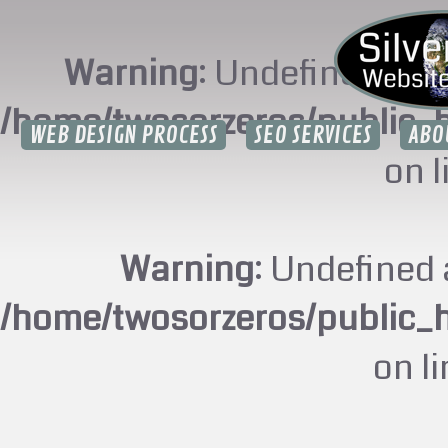
Warning
: Undefined arr
/home/twosorzeros/public_
WEB DESIGN PROCESS
SEO SERVICES
ABO
on 
Warning
: Undefined 
/home/twosorzeros/public_
on l