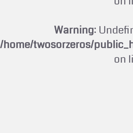
on 
Warning
: Undefi
/home/twosorzeros/public_
on 