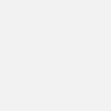
Javascript Programmer
JQuery Programmer
Google AdWords Partner
Purdue Univeristy traine