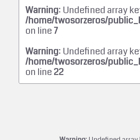
Warning
: Undefined array ke
/home/twosorzeros/public_
on line
7
Warning
: Undefined array ke
/home/twosorzeros/public_
on line
22
Warning
: Undefined array