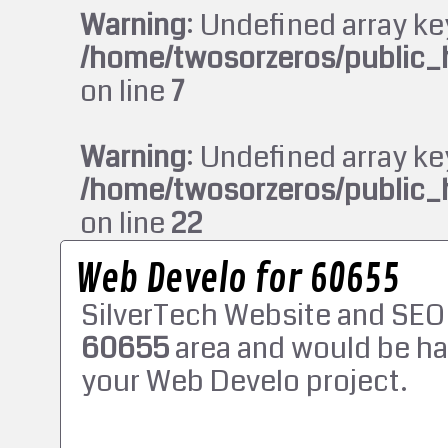
Warning
: Undefined array ke
/home/twosorzeros/public_
on line
7
Warning
: Undefined array ke
/home/twosorzeros/public_
on line
22
Web Develo for 60655
SilverTech Website and SEO
60655
area and would be ha
your Web Develo project.