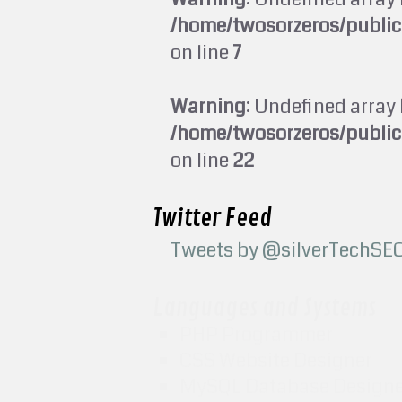
/home/twosorzeros/publi
on line
7
Warning
: Undefined array 
/home/twosorzeros/publi
on line
22
Twitter Feed
Tweets by @silverTechSE
Languages and Systems
PHP Programmer
CSS Website Designer
MySQL Database Design