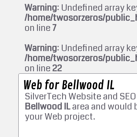
Warning
: Undefined array ke
/home/twosorzeros/public_
on line
7
Warning
: Undefined array ke
/home/twosorzeros/public_
on line
22
Web for Bellwood IL
SilverTech Website and SEO
Bellwood IL
area and would b
your Web project.