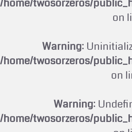
/home/twosorzeros/public_
on l
Warning
: Uninitiali
/home/twosorzeros/public_
on l
Warning
: Undefi
/home/twosorzeros/public_