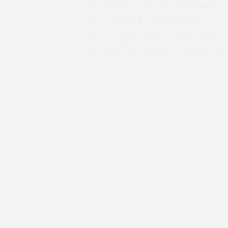
Javascript Programmer
JQuery Programmer
Google AdWords Partner
Purdue Univeristy traine