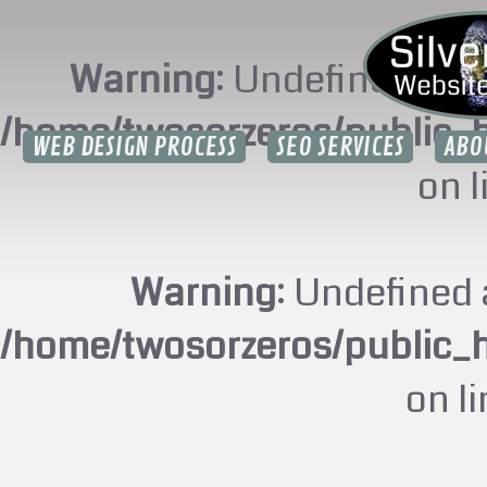
Warning
: Undefined arr
/home/twosorzeros/public_
WEB DESIGN PROCESS
SEO SERVICES
ABO
on 
Warning
: Undefined 
/home/twosorzeros/public_
on l