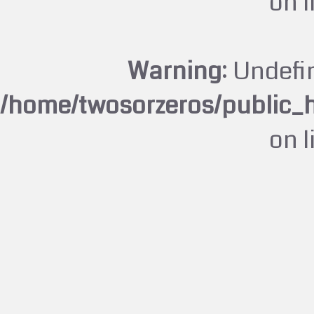
on 
Warning
: Undefi
/home/twosorzeros/public_
on 