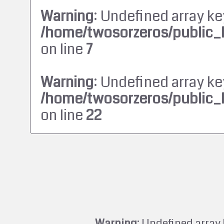
Warning
: Undefined array ke
/home/twosorzeros/public_
on line
7
Warning
: Undefined array ke
/home/twosorzeros/public_
on line
22
Warning
: Undefined array