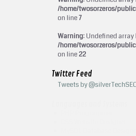
/home/twosorzeros/publi
on line
7
Warning
: Undefined array 
/home/twosorzeros/publi
on line
22
Twitter Feed
Tweets by @silverTechSE
Languages and Systems
PHP Programmer
CSS Website Designer
MySQL Database Design