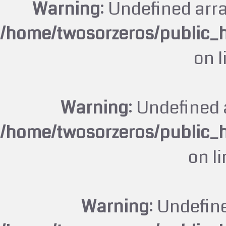
Warning
: Undefined arr
/home/twosorzeros/public_
on 
Warning
: Undefined 
/home/twosorzeros/public_
on l
Warning
: Undefin