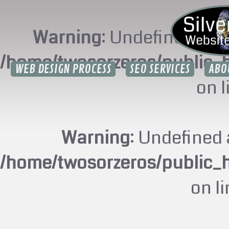
Warning
: Undefined arr
/home/twosorzeros/public_
WEB DESIGN PROCESS
SEO SERVICES
ABO
on 
Warning
: Undefined 
/home/twosorzeros/public_
on l