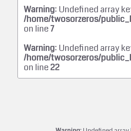
Warning
: Undefined array ke
/home/twosorzeros/public_
on line
7
Warning
: Undefined array ke
/home/twosorzeros/public_
on line
22
Warning
: Undefined array