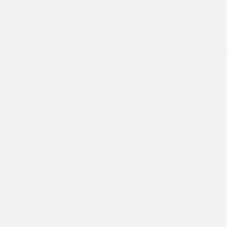
Javascript Programmer
JQuery Programmer
Google AdWords Partner
Purdue Univeristy traine