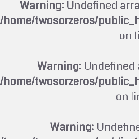
Warning
: Undefined arr
/home/twosorzeros/public_
on 
Warning
: Undefined 
/home/twosorzeros/public_
on l
Warning
: Undefin