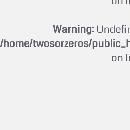
on 
Warning
: Undefi
/home/twosorzeros/public_
on 