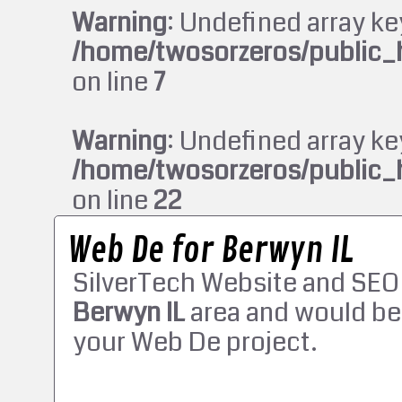
Warning
: Undefined array ke
/home/twosorzeros/public_
on line
7
Warning
: Undefined array ke
/home/twosorzeros/public_
on line
22
Web De for Berwyn IL
SilverTech Website and SEO
Berwyn IL
area and would be
your Web De project.