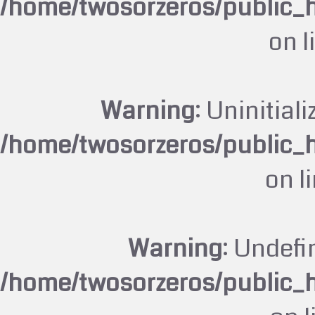
/home/twosorzeros/public_
on l
Warning
: Uninitiali
/home/twosorzeros/public_
on l
Warning
: Undefi
/home/twosorzeros/public_