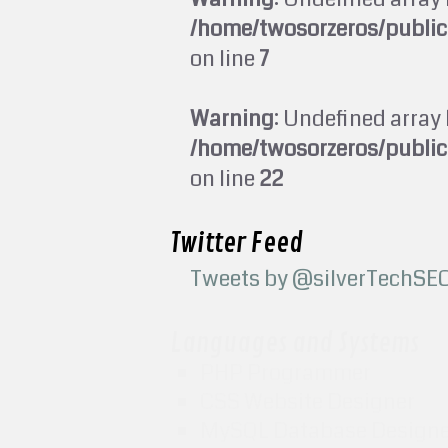
/home/twosorzeros/publi
on line
7
Warning
: Undefined array 
/home/twosorzeros/publi
on line
22
Twitter Feed
Tweets by @silverTechSE
Languages and Systems
PHP Programmer
CSS Website Designer
MySQL Database Design