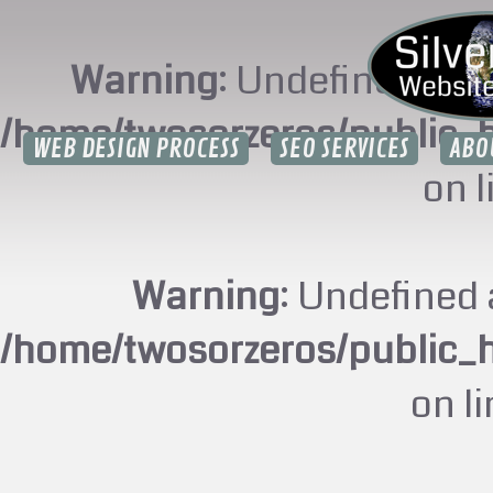
Warning
: Undefined arr
/home/twosorzeros/public_
WEB DESIGN PROCESS
SEO SERVICES
ABO
on 
Warning
: Undefined 
/home/twosorzeros/public_
on l