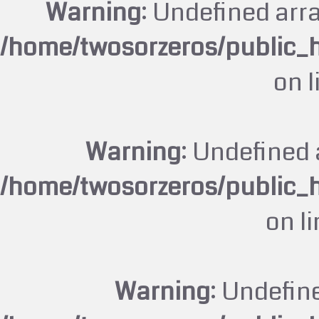
Warning
: Undefined arr
/home/twosorzeros/public_
on 
Warning
: Undefined 
/home/twosorzeros/public_
on l
Warning
: Undefin