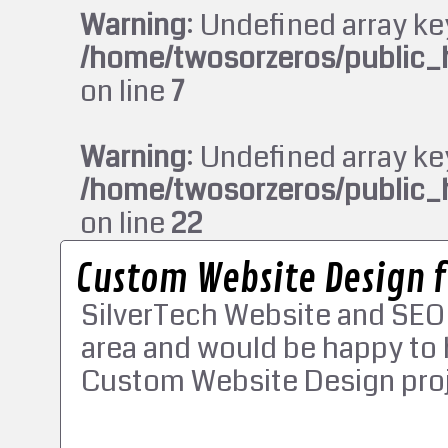
Warning
: Undefined array ke
/home/twosorzeros/public_
on line
7
Warning
: Undefined array ke
/home/twosorzeros/public_
on line
22
Custom Website Design 
SilverTech Website and SEO
area and would be happy to 
Custom Website Design proj