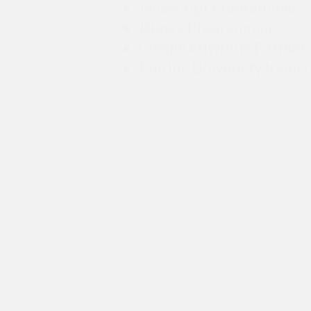
Javascript Programmer
JQuery Programmer
Google AdWords Partner
Purdue Univeristy traine