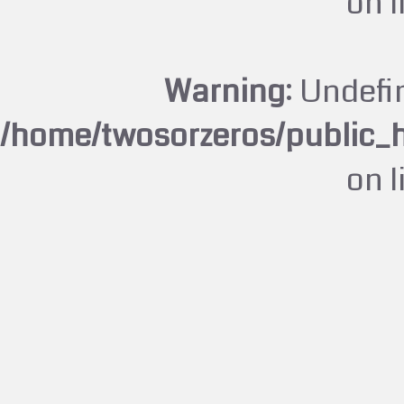
on 
Warning
: Undefi
/home/twosorzeros/public_
on 