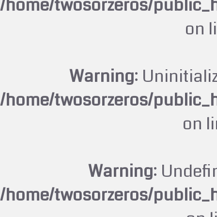
/home/twosorzeros/public_
on l
Warning
: Uninitiali
/home/twosorzeros/public_
on l
Warning
: Undefi
/home/twosorzeros/public_