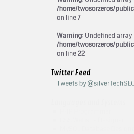
/home/twosorzeros/publi
on line
7
Warning
: Undefined array 
/home/twosorzeros/publi
on line
22
Twitter Feed
Tweets by @silverTechSE
Languages and Systems
PHP Programmer
CSS Website Designer
MySQL Database Design