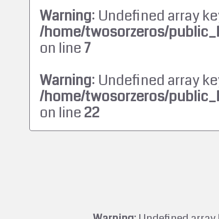
Warning
: Undefined array ke
/home/twosorzeros/public_
on line
7
Warning
: Undefined array ke
/home/twosorzeros/public_
on line
22
Warning
: Undefined array