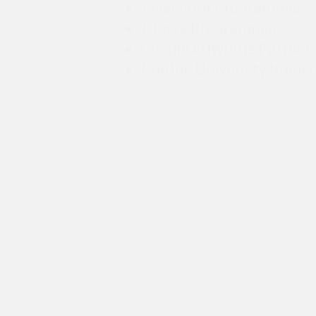
Javascript Programmer
JQuery Programmer
Google AdWords Partner
Purdue Univeristy traine