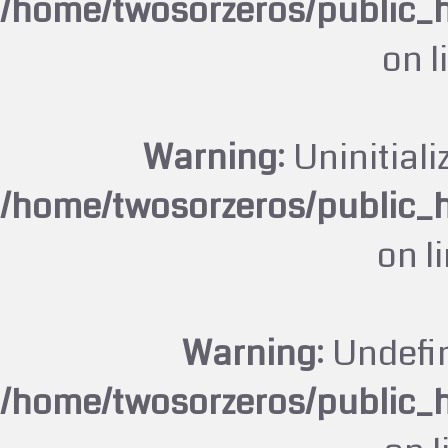
/home/twosorzeros/public_
on l
Warning
: Uninitiali
/home/twosorzeros/public_
on l
Warning
: Undefi
/home/twosorzeros/public_