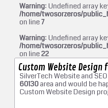
Warning
: Undefined array ke
/home/twosorzeros/public_
on line
7
Warning
: Undefined array ke
/home/twosorzeros/public_
on line
22
Custom Website Design 
SilverTech Website and SEO
60130
area and would be hap
Custom Website Design proj