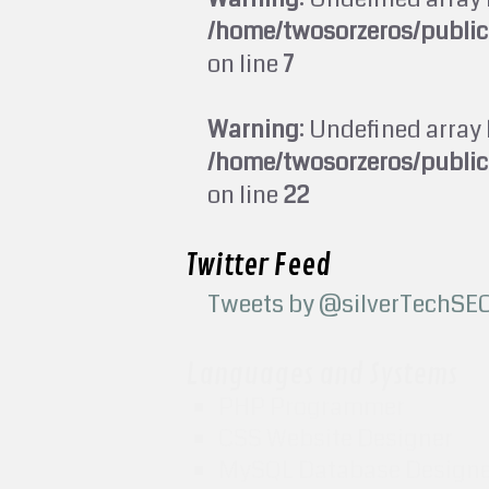
/home/twosorzeros/publi
on line
7
Warning
: Undefined array 
/home/twosorzeros/publi
on line
22
Twitter Feed
Tweets by @silverTechSE
Languages and Systems
PHP Programmer
CSS Website Designer
MySQL Database Design