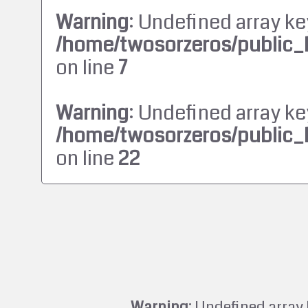
Warning
: Undefined array ke
/home/twosorzeros/public_
on line
7
Warning
: Undefined array ke
/home/twosorzeros/public_
on line
22
Warning
: Undefined array