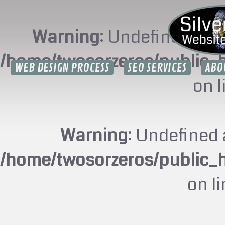
Warning
: Undefined arr
/home/twosorzeros/public_
WEB DESIGN PROCESS
SEO SERVICES
ABO
on 
Warning
: Undefined 
/home/twosorzeros/public_
on l