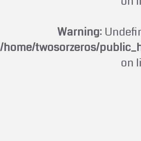
on 
Warning
: Undefi
/home/twosorzeros/public_
on 