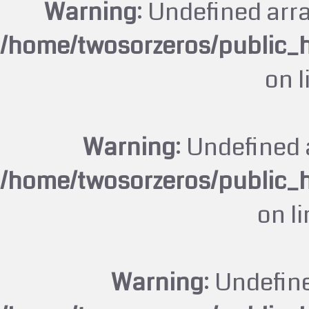
Warning
: Undefined arr
/home/twosorzeros/public_
on 
Warning
: Undefined 
/home/twosorzeros/public_
on l
Warning
: Undefin