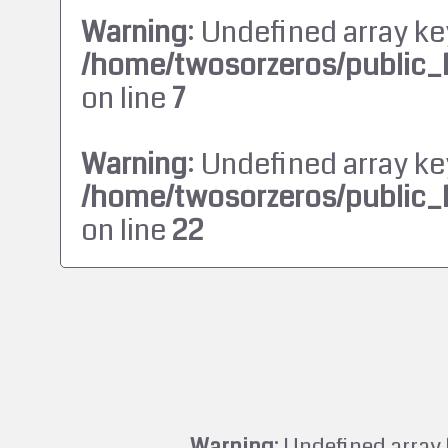
Warning
: Undefined array ke
/home/twosorzeros/public_
on line
7
Warning
: Undefined array ke
/home/twosorzeros/public_
on line
22
Warning
: Undefined array