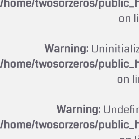
/home/twosorzeros/public_
on l
Warning
: Uninitiali
/home/twosorzeros/public_
on l
Warning
: Undefi
/home/twosorzeros/public_