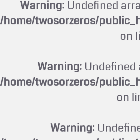
Warning
: Undefined arr
/home/twosorzeros/public_
on 
Warning
: Undefined 
/home/twosorzeros/public_
on l
Warning
: Undefin