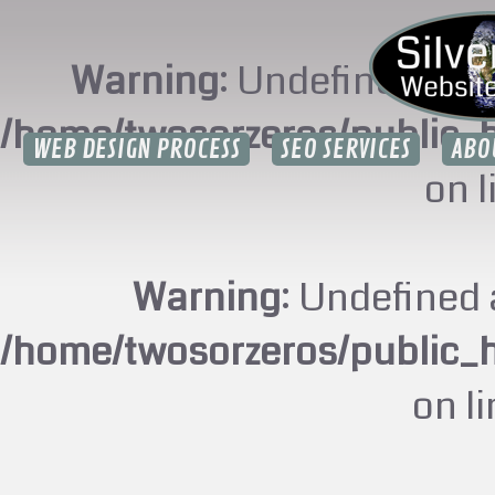
Warning
: Undefined arr
/home/twosorzeros/public_
WEB DESIGN PROCESS
SEO SERVICES
ABO
on 
Warning
: Undefined 
/home/twosorzeros/public_
on l