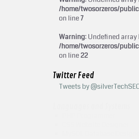
/home/twosorzeros/publi
on line
7
Warning
: Undefined array 
/home/twosorzeros/publi
on line
22
Twitter Feed
Tweets by @silverTechSE
Languages and Systems
PHP Programmer
CSS Website Designer
MySQL Database Design