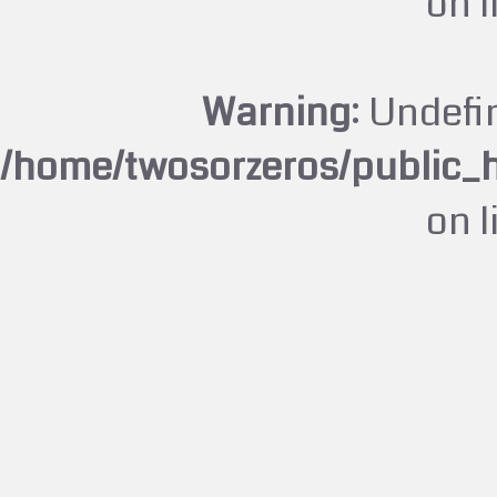
on 
Warning
: Undefi
/home/twosorzeros/public_
on 