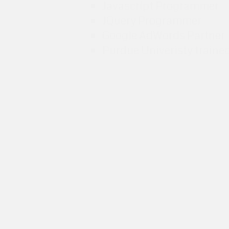
Javascript Programmer
JQuery Programmer
Google AdWords Partner
Purdue Univeristy traine