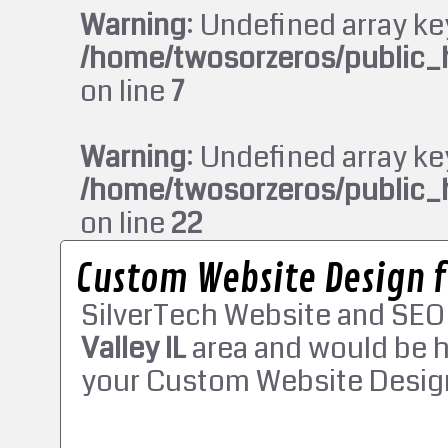
Warning
: Undefined array ke
/home/twosorzeros/public_
on line
7
Warning
: Undefined array ke
/home/twosorzeros/public_
on line
22
Custom Website Design fo
SilverTech Website and SEO
Valley IL
area and would be h
your Custom Website Design