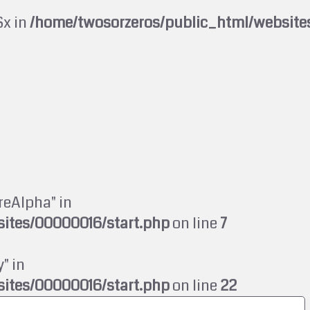
$x in
/home/twosorzeros/public_html/website
reAlpha" in
ites/00000016/start.php
on line
7
" in
ites/00000016/start.php
on line
22