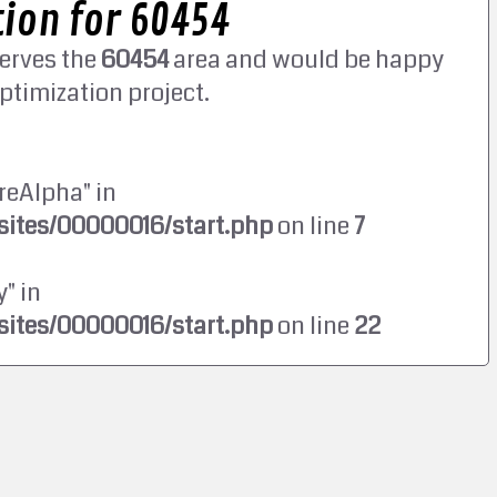
ion for 60454
erves the
60454
area and would be happy
ptimization project.
reAlpha" in
ites/00000016/start.php
on line
7
" in
ites/00000016/start.php
on line
22