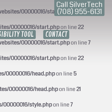
Call SilverTech
(708) 955-6131
ebsites/00000016/start.php
on line
7
ites/00000016/start.php
on line
22
SIBILITY TOOL
CONTACT
ebsites/00000016/start.php
on line
7
ites/00000016/start.php
on line
22
tes/00000016/head.php
on line
5
ites/00000016/head.php
on line
21
s/00000016/style.php
on line
7