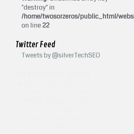
"destroy" in
/home/twosorzeros/public_html/webs
on line
22
Twitter Feed
Tweets by @silverTechSEO
Languages and Systems
PHP Programmer
CSS Website Designer
MySQL Database Designer
Javascript Programmer
JQuery Programmer
Google AdWords Partner