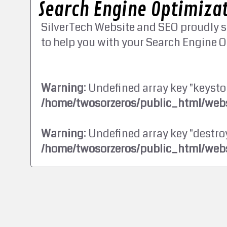
Search Engine Optimizat
SilverTech Website and SEO proudly s
to help you with your Search Engine O
Warning
: Undefined array key "keysto
/home/twosorzeros/public_html/webs
Warning
: Undefined array key "destroy
/home/twosorzeros/public_html/webs