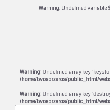
Warning
: Undefined variable 
Warning
: Undefined array key "keysto
/home/twosorzeros/public_html/webs
Warning
: Undefined array key "destroy
/home/twosorzeros/public_html/webs