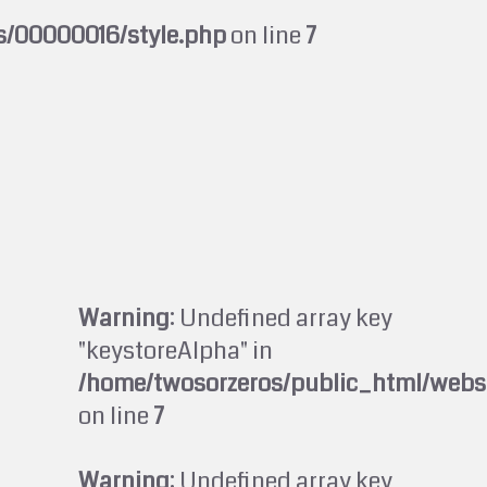
s/00000016/style.php
on line
7
Warning
: Undefined array key
"keystoreAlpha" in
/home/twosorzeros/public_html/webs
on line
7
Warning
: Undefined array key