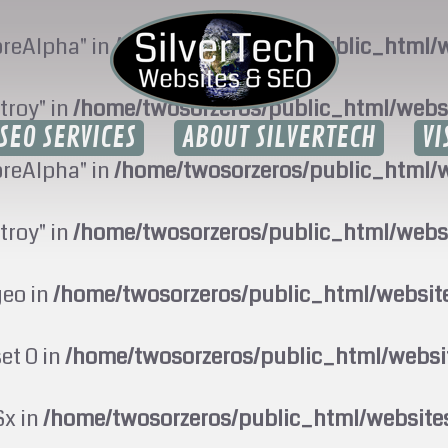
oreAlpha" in
/home/twosorzeros/public_html/w
troy" in
/home/twosorzeros/public_html/webs
SEO SERVICES
ABOUT SILVERTECH
VI
oreAlpha" in
/home/twosorzeros/public_html/w
troy" in
/home/twosorzeros/public_html/webs
geo in
/home/twosorzeros/public_html/websi
set 0 in
/home/twosorzeros/public_html/webs
$x in
/home/twosorzeros/public_html/website