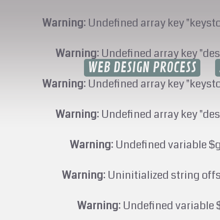
Warning
: Undefined array key "keyst
Warning
: Undefined array key "des
WEB DESIGN PROCESS
Warning
: Undefined array key "keyst
Warning
: Undefined array key "des
Warning
: Undefined variable $
Warning
: Uninitialized string off
Warning
: Undefined variable 