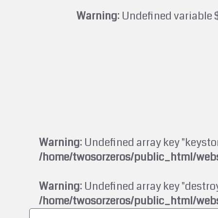
Warning
: Undefined variable 
Warning
: Undefined array key "keysto
/home/twosorzeros/public_html/webs
Warning
: Undefined array key "destroy
/home/twosorzeros/public_html/webs