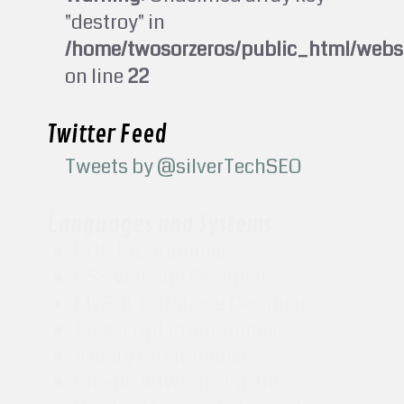
"destroy" in
/home/twosorzeros/public_html/webs
on line
22
Twitter Feed
Tweets by @silverTechSEO
Languages and Systems
PHP Programmer
CSS Website Designer
MySQL Database Designer
Javascript Programmer
JQuery Programmer
Google AdWords Partner