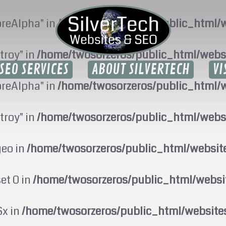
oreAlpha" in
/home/twosorzeros/public_html/w
troy" in
/home/twosorzeros/public_html/webs
SEO SERVICES
ABOUT SILVERTECH
VI
oreAlpha" in
/home/twosorzeros/public_html/w
troy" in
/home/twosorzeros/public_html/webs
geo in
/home/twosorzeros/public_html/websi
set 0 in
/home/twosorzeros/public_html/webs
$x in
/home/twosorzeros/public_html/website