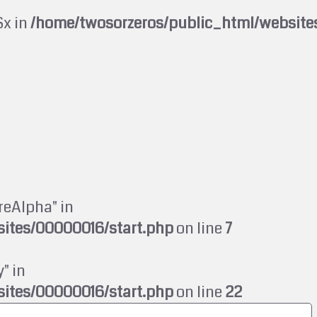
$x in
/home/twosorzeros/public_html/website
reAlpha" in
ites/00000016/start.php
on line
7
" in
ites/00000016/start.php
on line
22