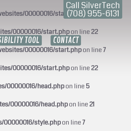
Call SilverTech
(708) 955-6131
ebsites/00000016/start.php
on line
7
ites/00000016/start.php
on line
22
SIBILITY TOOL
CONTACT
ebsites/00000016/start.php
on line
7
ites/00000016/start.php
on line
22
tes/00000016/head.php
on line
5
ites/00000016/head.php
on line
21
s/00000016/style.php
on line
7