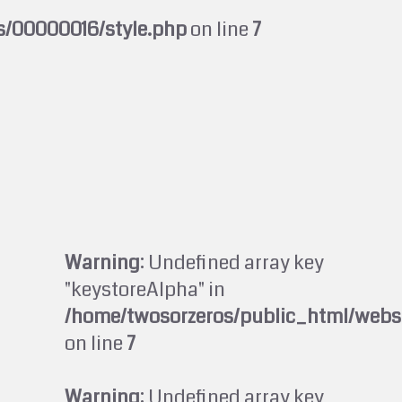
s/00000016/style.php
on line
7
Warning
: Undefined array key
"keystoreAlpha" in
/home/twosorzeros/public_html/webs
on line
7
Warning
: Undefined array key