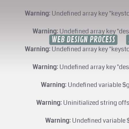
Warning
: Undefined array key "keyst
Warning
: Undefined array key "des
WEB DESIGN PROCESS
Warning
: Undefined array key "keyst
Warning
: Undefined array key "des
Warning
: Undefined variable $
Warning
: Uninitialized string off
Warning
: Undefined variable 