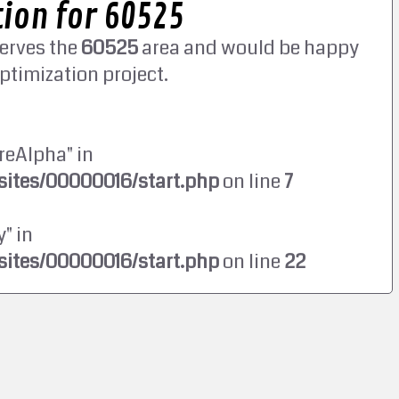
ion for 60525
erves the
60525
area and would be happy
ptimization project.
reAlpha" in
ites/00000016/start.php
on line
7
" in
ites/00000016/start.php
on line
22