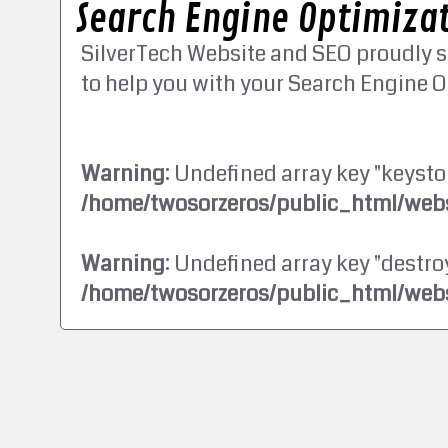
Search Engine Optimizat
SilverTech Website and SEO proudly s
to help you with your Search Engine O
Warning
: Undefined array key "keysto
/home/twosorzeros/public_html/webs
Warning
: Undefined array key "destroy
/home/twosorzeros/public_html/webs